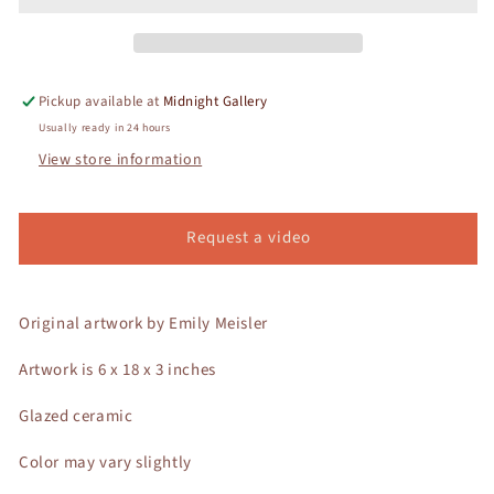
Pickup available at
Midnight Gallery
Usually ready in 24 hours
View store information
Request a video
Original artwork by Emily Meisler
Artwork is 6 x 18 x 3 inches
Glazed ceramic
Color may vary slightly