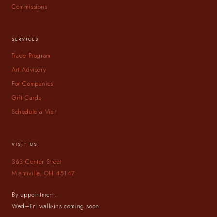
Commissions
SERVICES
Trade Program
Art Advisory
For Companies
Gift Cards
Schedule a Visit
VISIT US
363 Center Street
Miamiville, OH 45147
By appointment.
Wed–Fri walk-ins coming soon.