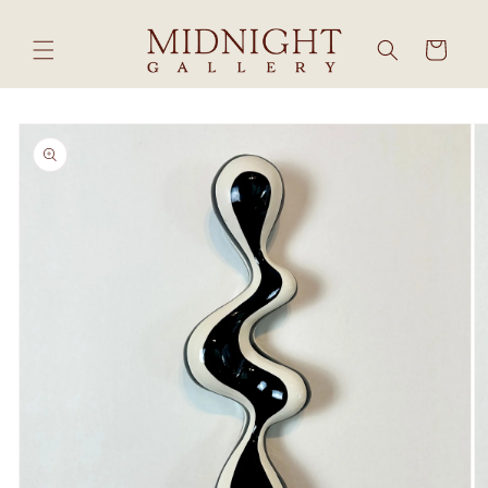
Skip to
content
Cart
Skip to
product
information