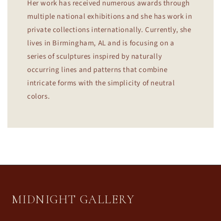
Her work has received numerous awards through
multiple national exhibitions and she has work in
private collections internationally. Currently, she
lives in Birmingham, AL and is focusing on a
series of sculptures inspired by naturally
occurring lines and patterns that combine
intricate forms with the simplicity of neutral
colors.
MIDNIGHT GALLERY