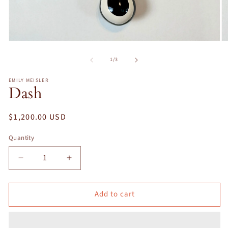
Open
O
media
m
1
2
of
1
/
3
in
in
modal
m
EMILY MEISLER
Dash
Regular
$1,200.00 USD
price
Quantity
Decrease
Increase
quantity
quantity
for
for
Add to cart
Dash
Dash