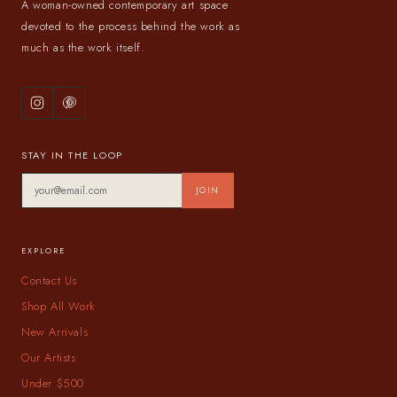
A woman-owned contemporary art space
devoted to the process behind the work as
much as the work itself.
STAY IN THE LOOP
JOIN
EXPLORE
Contact Us
Shop All Work
New Arrivals
Our Artists
Under $500