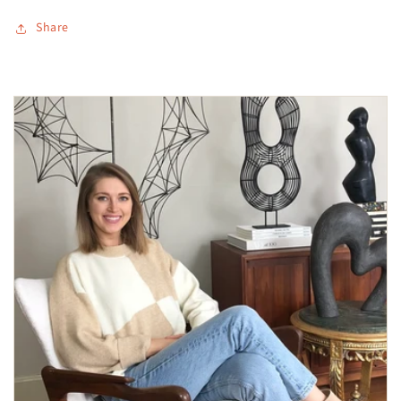
Share