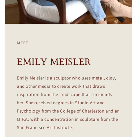
MEET
EMILY MEISLER
Emily Meisler is a sculptor who uses metal, clay,
and other media to create work that draws
inspiration from the landscape that surrounds
her. She received degrees in Studio Art and
Psychology from the College of Charleston and an
M.F.A. with a concentration in sculpture from the
San Francisco Art Institute.