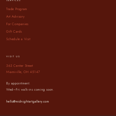
SERVICES
Trade Program
Art Advisory
For Companies
Gift Cards
Schedule a Visit
VISIT US
363 Center Street
Miamiville, OH 45147
By appointment.
Wed–Fri walk-ins coming soon.
hello@midnightartgallery.com