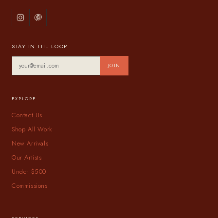
STAY IN THE LOOP
JOIN
EXPLORE
Contact Us
Shop All Work
New Arrivals
Our Artists
Under $500
Commissions