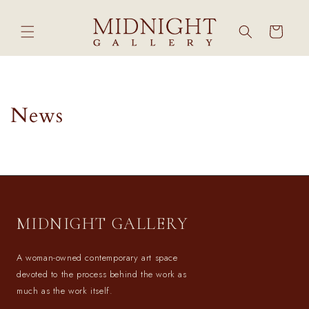
Skip to
content
Cart
News
MIDNIGHT GALLERY
A woman-owned contemporary art space
devoted to the process behind the work as
much as the work itself.