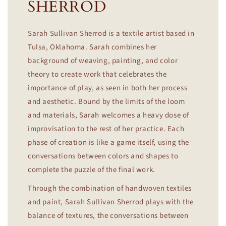
SHERROD
Sarah Sullivan Sherrod is a textile artist based in
Tulsa, Oklahoma. Sarah combines her
background of weaving, painting, and color
theory to create work that celebrates the
importance of play, as seen in both her process
and aesthetic. Bound by the limits of the loom
and materials, Sarah welcomes a heavy dose of
improvisation to the rest of her practice. Each
phase of creation is like a game itself, using the
conversations between colors and shapes to
complete the puzzle of the final work.
Through the combination of handwoven textiles
and paint, Sarah Sullivan Sherrod plays with the
balance of textures, the conversations between