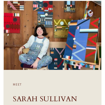
MEET
SARAH SULLIVAN