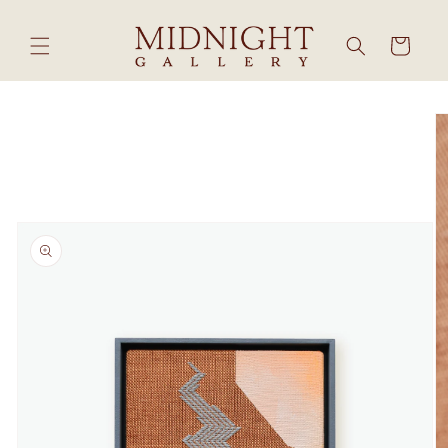
Skip to
content
Cart
Skip to
product
information