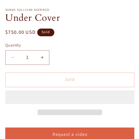
in
m
SARAH SULLIVAN SHERROD
Under Cover
Regular
$750.00 USD
Sold
price
Quantity
Decrease
Increase
quantity
quantity
for
for
Sold
Under
Under
Cover
Cover
Request a video