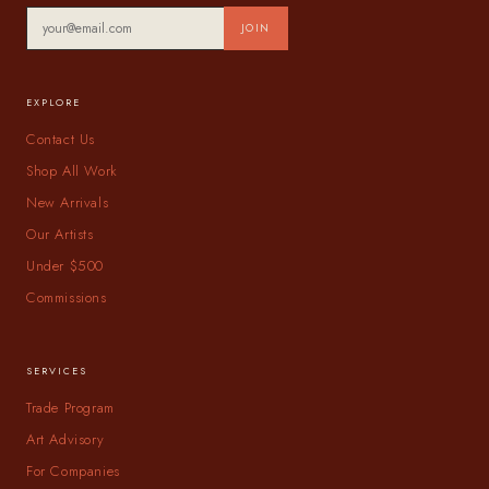
JOIN
EXPLORE
Contact Us
Shop All Work
New Arrivals
Our Artists
Under $500
Commissions
SERVICES
Trade Program
Art Advisory
For Companies