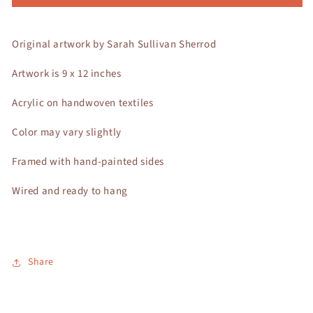
Original artwork by Sarah Sullivan Sherrod
Artwork is 9 x 12 inches
Acrylic on handwoven textiles
Color may vary slightly
Framed with hand-painted sides
Wired and ready to hang
Share