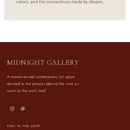
colors, and the connections made by shapes.
MIDNIGHT GALLERY
A woman-owned contemporary art space
devoted to the process behind the work as
much as the work itself.
STAY IN THE LOOP