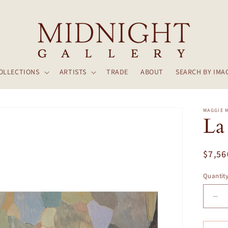
OLLECTIONS
ARTISTS
TRADE
ABOUT
SEARCH BY IMA
MAGGIE 
La
Regul
$7,56
price
Quantit
De
qua
for