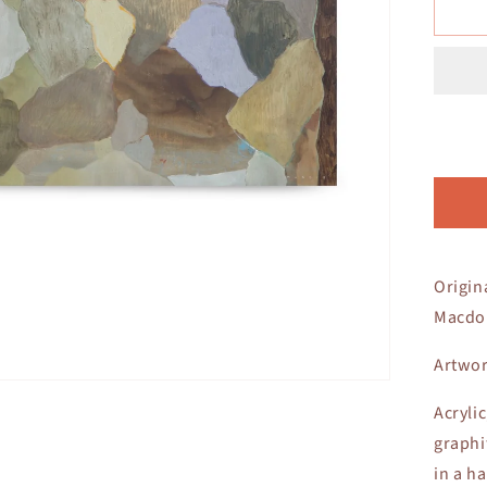
La
Jol
Du
Origin
Macdo
Artwor
Acrylic
graphi
in a h