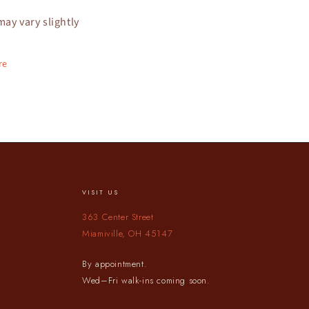
may vary slightly
re
VISIT US
363 Center Street
Miamiville, OH 45147
By appointment.
Wed–Fri walk-ins coming soon.