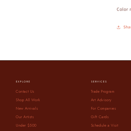
Color 
Sha
EXPLORE
SERVICES
Contact Us
Trade Program
Shop All Work
Art Advisory
New Arrivals
For Companies
Our Artists
Gift Cards
Under $500
Schedule a Visit