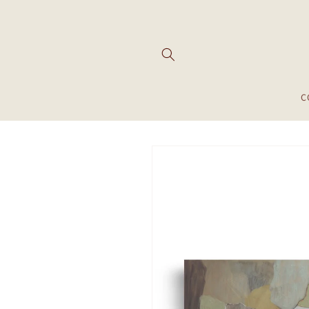
Skip to
content
C
Skip to
product
information