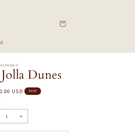
Cart
GE
MACDONALD
 Jolla Dunes
ar
0.00 USD
Sold
y
crease
Increase
ntity
quantity
for