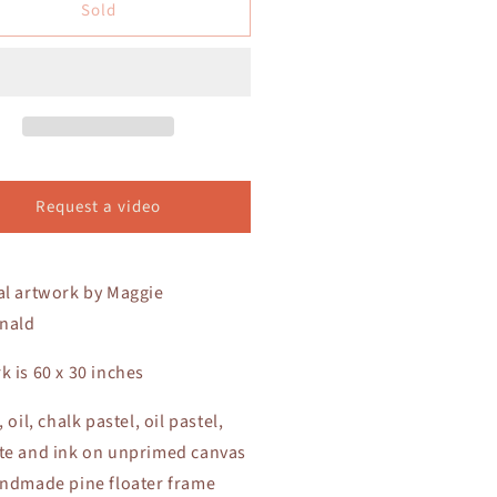
Sold
La
la
Jolla
nes
Dunes
Request a video
al artwork by Maggie
nald
k is 60 x 30 inches
, oil, chalk pastel, oil pastel,
te and ink on unprimed canvas
andmade pine floater frame