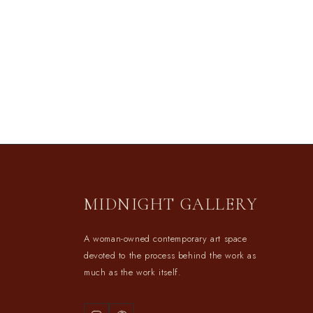
MIDNIGHT GALLERY
A woman-owned contemporary art space
devoted to the process behind the work as
much as the work itself.