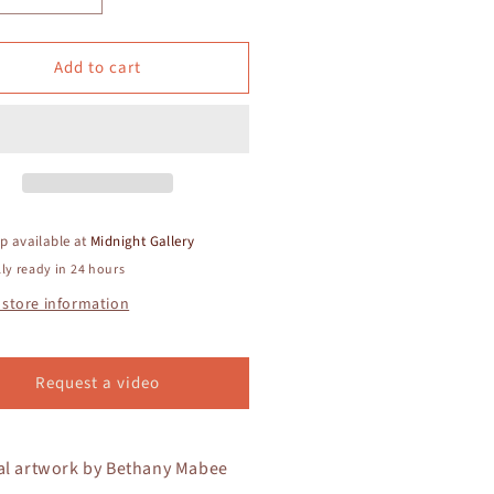
ntity
quantity
for
Add to cart
awberry
Strawberry
on
Moon
I
p available at
Midnight Gallery
ly ready in 24 hours
 store information
Request a video
al artwork by Bethany Mabee