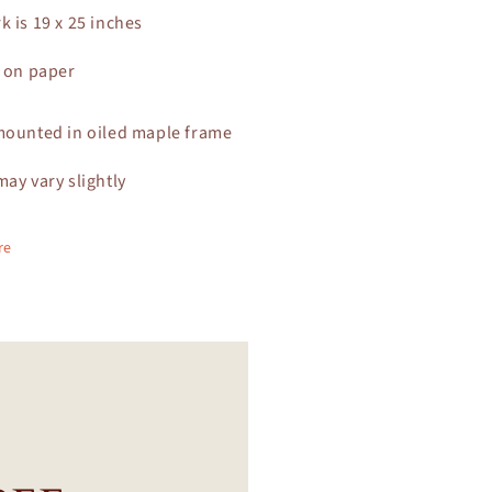
k is 19 x 25 inches
c on paper
mounted in oiled maple frame
may vary slightly
re