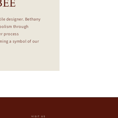
BEE
tile designer. Bethany
mbolism through
er process
oming a symbol of our
VISIT US