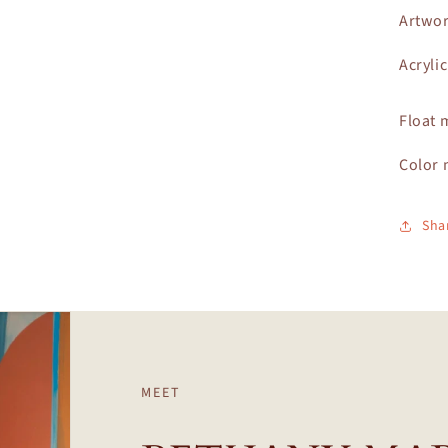
Artwor
Acryli
Float 
Color 
Sha
MEET