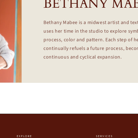
BETHANY MA
Bethany Mabee is a midwest artist and tex
uses her time in the studio to explore sy
process, color and pattern. Each step of h
continually refuels a future process, bec
continuous and cyclical expansion.
EXPLORE
SERVICES