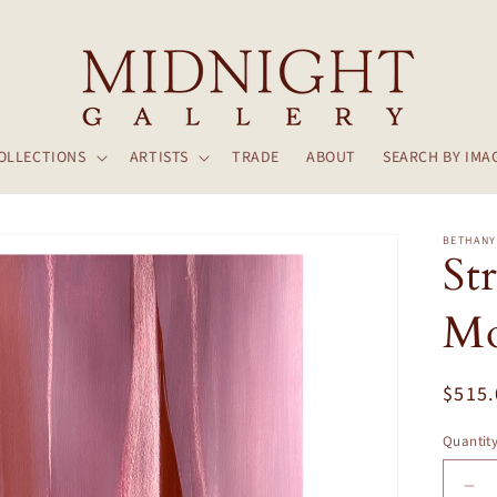
OLLECTIONS
ARTISTS
TRADE
ABOUT
SEARCH BY IMA
BETHANY
St
Mo
Regul
$515
price
Quantit
De