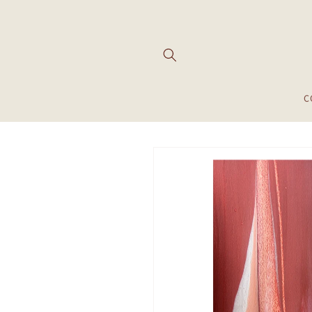
Skip to
content
C
Skip to
product
information