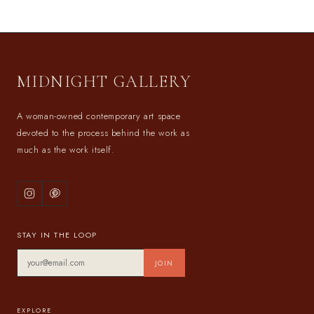
MIDNIGHT GALLERY
A woman-owned contemporary art space
devoted to the process behind the work as
much as the work itself.
STAY IN THE LOOP
JOIN
EXPLORE