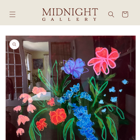
Skip to
content
Cart
Skip to
product
information