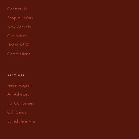
Contact Us
Shop All Work
New Arrivals
Our Artists
Under $500
Commissions
SERVICES
Trade Program
Art Advisory
For Companies
Gift Cards
Schedule a Visit