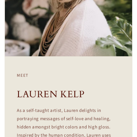
MEET
LAUREN KELP
As a self-taught artist, Lauren delights in
portraying messages of self-love and healing,
hidden amongst bright colors and high gloss.
Inspired by the human condition, Lauren uses