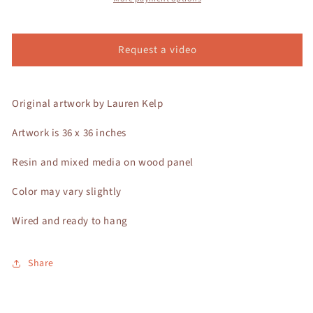
Request a video
Original artwork by Lauren Kelp
Artwork is 36 x 36 inches
Resin and mixed media on wood panel
Color may vary slightly
Wired and ready to hang
Share