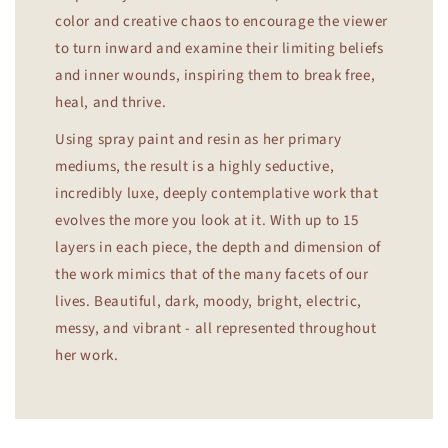
color and creative chaos to encourage the viewer
to turn inward and examine their limiting beliefs
and inner wounds, inspiring them to break free,
heal, and thrive.
Using spray paint and resin as her primary
mediums, the result is a highly seductive,
incredibly luxe, deeply contemplative work that
evolves the more you look at it. With up to 15
layers in each piece, the depth and dimension of
the work mimics that of the many facets of our
lives. Beautiful, dark, moody, bright, electric,
messy, and vibrant - all represented throughout
her work.