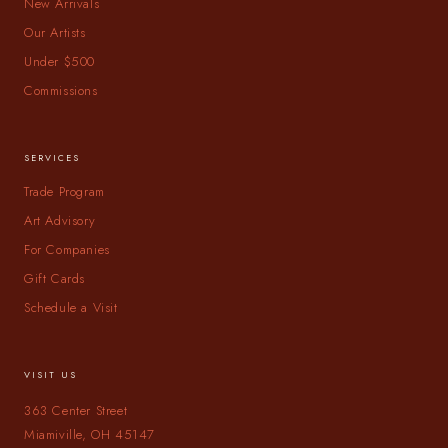
New Arrivals
Our Artists
Under $500
Commissions
SERVICES
Trade Program
Art Advisory
For Companies
Gift Cards
Schedule a Visit
VISIT US
363 Center Street
Miamiville, OH 45147