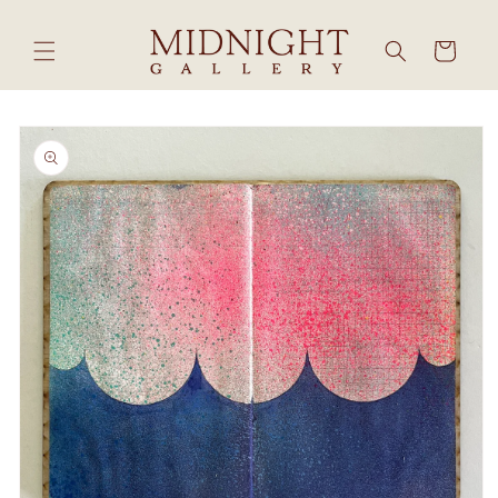
Skip to
content
Cart
Skip to
product
information