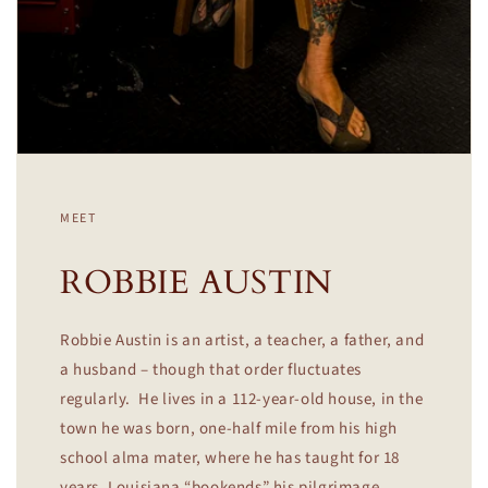
MEET
ROBBIE AUSTIN
Robbie Austin is an artist, a teacher, a father, and
a husband – though that order fluctuates
regularly. He lives in a 112-year-old house, in the
town he was born, one-half mile from his high
school alma mater, where he has taught for 18
years. Louisiana “bookends” his pilgrimage.