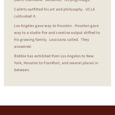
CalArts outfitted his art and philosophy. UCLA
cultivated it.
Los Angeles gave way to Houston. Houston gave
way to a studio fire and creative output shifted to
his growing family. Louisiana called. They
answered.
Robbie has exhibited from Los Angeles to New
York, Houston to Frankfurt, and several places in
between.