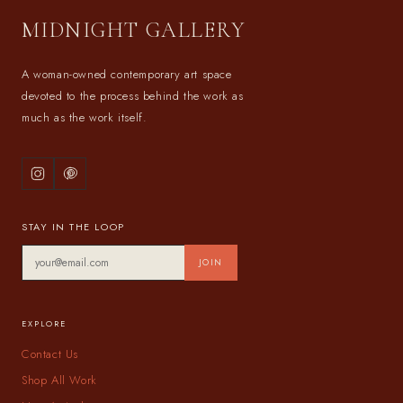
MIDNIGHT GALLERY
A woman-owned contemporary art space
devoted to the process behind the work as
much as the work itself.
STAY IN THE LOOP
JOIN
EXPLORE
Contact Us
Shop All Work