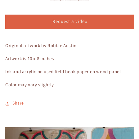
Request a video
Original artwork by Robbie Austin
Artwork is 10 x 8 inches
Ink and acrylic on used field book paper on wood panel
Color may vary slightly
Share