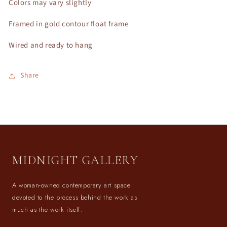
Colors may vary slightly
Framed in gold contour float frame
Wired and ready to hang
Share
MIDNIGHT GALLERY
A woman-owned contemporary art space
devoted to the process behind the work as
much as the work itself.