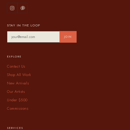
STAY IN THE LOOP
JOIN
EXPLORE
Contact Us
Shop All Work
New Arrivals
Our Artists
Under $500
Commissions
SERVICES