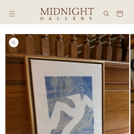
Skip to
content
Cart
Skip to
product
information