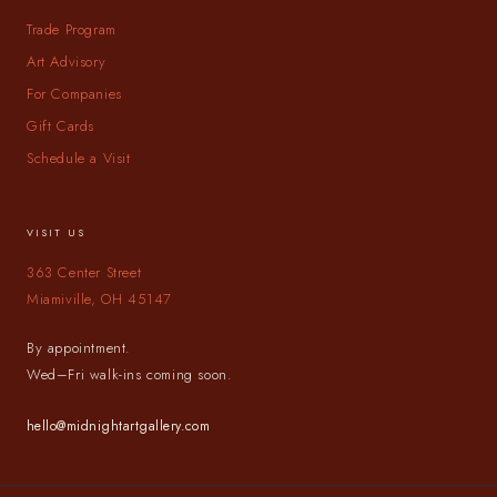
Trade Program
Art Advisory
For Companies
Gift Cards
Schedule a Visit
VISIT US
363 Center Street
Miamiville, OH 45147
By appointment.
Wed–Fri walk-ins coming soon.
hello@midnightartgallery.com