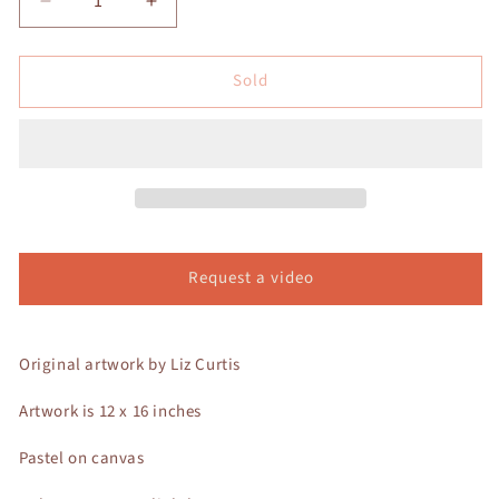
Decrease
Increase
quantity
quantity
for
for
Sold
Dusk
Dusk
Song
Song
II
II
Request a video
Original artwork by Liz Curtis
Artwork is 12 x 16 inches
Pastel on canvas