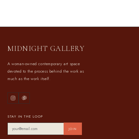
MIDNIGHT GALLERY
A woman-owned contemporary art space
devoted to the process behind the work as
much as the work itself.
STAY IN THE LOOP
JOIN