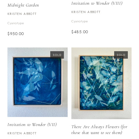
Invitation to Wonder (VIII)
Midnight Garden
KRISTEN ABBOTT
KRISTEN ABBOTT
Cyanotype
Cyanotype
$485.00
$950.00
SOLD
SOLD
Invitation to Wonder (VII)
There Are Always Flowers (for
those that want to see them)
KRISTEN ABBOTT