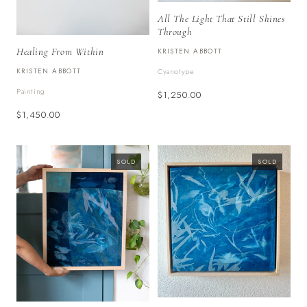
All The Light That Still Shines
Through
Healing From Within
KRISTEN ABBOTT
KRISTEN ABBOTT
Cyanotype
Painting
$1,250.00
$1,450.00
SOLD
SOLD