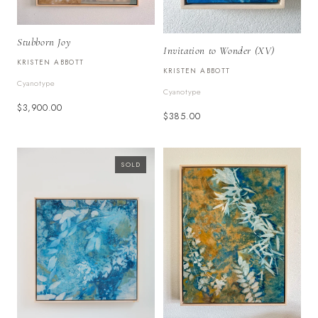
Stubborn Joy
Invitation to Wonder (XV)
KRISTEN ABBOTT
KRISTEN ABBOTT
Cyanotype
Cyanotype
$3,900.00
$385.00
SOLD