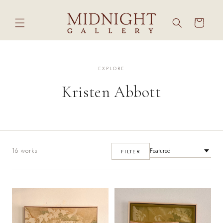
Skip to
content
Cart
EXPLORE
Kristen Abbott
16 works
FILTER