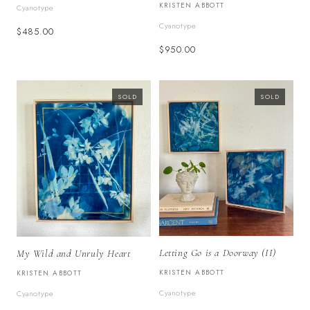
KRISTEN ABBOTT
Cyanotype
Cyanotype
$485.00
$950.00
SOLD
SOLD
Letting Go is a Doorway (II)
My Wild and Unruly Heart
KRISTEN ABBOTT
KRISTEN ABBOTT
Cyanotype
Cyanotype