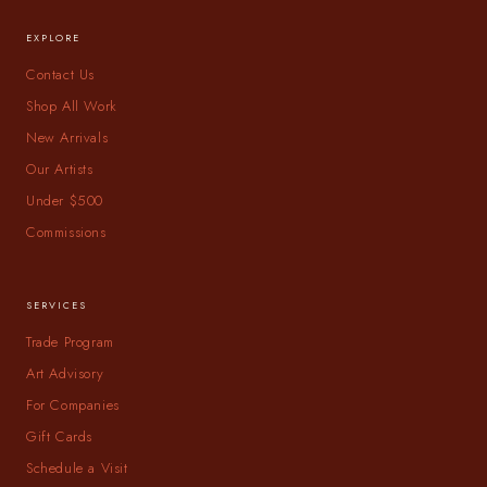
EXPLORE
Contact Us
Shop All Work
New Arrivals
Our Artists
Under $500
Commissions
SERVICES
Trade Program
Art Advisory
For Companies
Gift Cards
Schedule a Visit