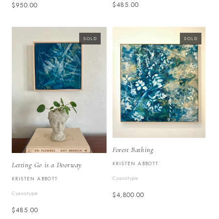
$485.00
$950.00
SOLD
SOLD
Forest Bathing
KRISTEN ABBOTT
Letting Go is a Doorway
Cyanotype
KRISTEN ABBOTT
Cyanotype
$4,800.00
$485.00