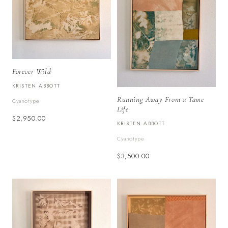
Forever Wild
KRISTEN ABBOTT
Running Away From a Tame
Cyanotype
Life
$2,950.00
KRISTEN ABBOTT
Cyanotype
$3,500.00