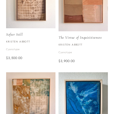
Softer Still
The Virtue of Inquisitiveness
KRISTEN ABBOTT
KRISTEN ABBOTT
Cyanotype
Cyanotype
$3,500.00
$3,900.00